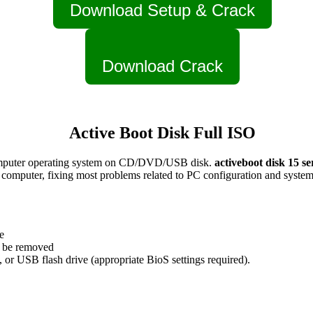
Download Setup & Crack
Download Crack
Active Boot Disk Full ISO