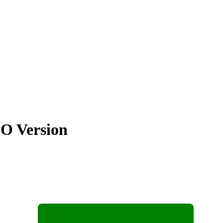
SO Version