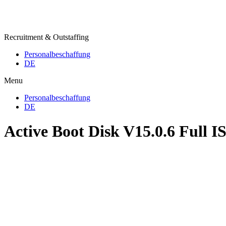
Recruitment & Outstaffing
Personalbeschaffung
DE
Menu
Personalbeschaffung
DE
Active Boot Disk V15.0.6 Full I