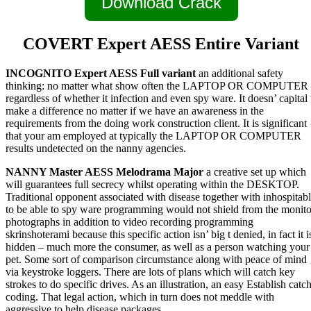
Download Crack
COVERT Expert AESS Entire Variant
INCOGNITO Expert AESS Full variant
an additional safety
thinking: no matter what show often the LAPTOP OR COMPUTER
regardless of whether it infection and even spy ware. It doesn’ capital 
make a difference no matter if we have an awareness in the
requirements from the doing work construction client. It is significant
that your am employed at typically the LAPTOP OR COMPUTER
results undetected on the nanny agencies.
NANNY Master AESS Melodrama Major
a creative set up which
will guarantees full secrecy whilst operating within the DESKTOP.
Traditional opponent associated with disease together with inhospitab
to be able to spy ware programming would not shield from the monito
photographs in addition to video recording programming
skrinshoterami because this specific action isn’ big t denied, in fact it i
hidden – much more the consumer, as well as a person watching your
pet. Some sort of comparison circumstance along with peace of mind
via keystroke loggers. There are lots of plans which will catch key
strokes to do specific drives. As an illustration, an easy Establish catc
coding. That legal action, which in turn does not meddle with
aggressive to help disease packages.