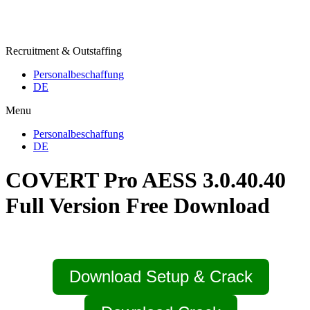
Recruitment & Outstaffing
Personalbeschaffung
DE
Menu
Personalbeschaffung
DE
COVERT Pro AESS 3.0.40.40
Full Version Free Download
Download Setup & Crack