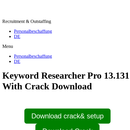
Recruitment & Outstaffing
Personalbeschaffung
DE
Menu
Personalbeschaffung
DE
Keyword Researcher Pro 13.131
With Crack Download
Download crack& setup