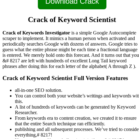
Download Crack
Crack of Keyword Scientist
Crack of Keywords Investigator
is a simple Google Autocomplete
scraper to implement. It mimics a human person when activated and
periodically searches Google with dozens of answers. Google tries to
guess what the entire phrase might be each time a fractional language
is entered. We merely hold onto this forecast. And it turns out that you
&# 8217 are left with hundreds of excellent Long Tail keyword
phrases after doing this for each letter of the alphabet( A through Z ).
Crack of Keyword Scientist Full Version Features
all-in-one SEO solution.
You can control both your website’s writings and keywords wi
this.
A list of hundreds of keywords can be generated by Keyword
Researcher.
From keywords era to content creation, we created it to ensure
that the entire Search technique ran efficiently.
publishing and all subsequent processes. We’ve tried to conside
everything,# 8217!