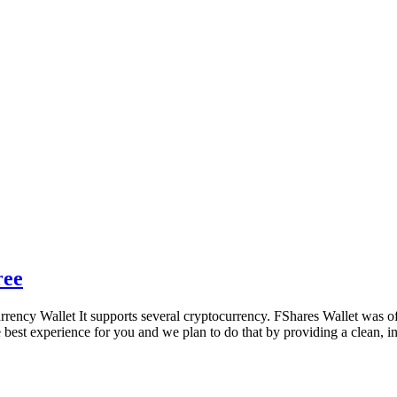
ree
ncy Wallet It supports several cryptocurrency. FShares Wallet was offic
best experience for you and we plan to do that by providing a clean, i