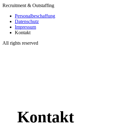
Recruitment & Outstaffing
Personalbeschaffung
Datenschutz
Impressum
Kontakt
All rights reserved
Kontakt