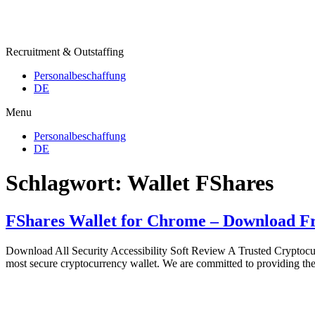
Recruitment & Outstaffing
Personalbeschaffung
DE
Menu
Personalbeschaffung
DE
Schlagwort:
Wallet FShares
FShares Wallet for Chrome – Download F
Download All Security Accessibility Soft Review A Trusted Cryptocurre
most secure cryptocurrency wallet. We are committed to providing the 