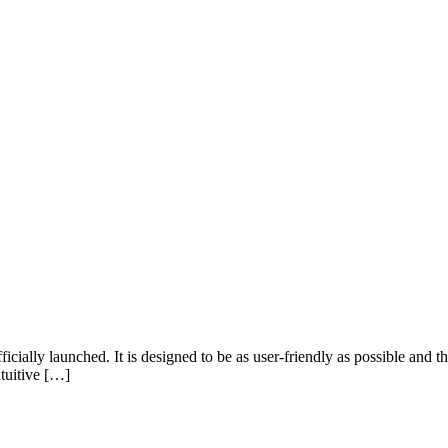
ially launched. It is designed to be as user-friendly as possible and t
ntuitive […]