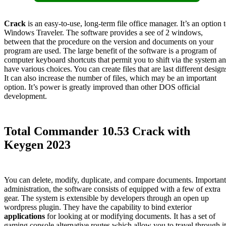
Crack
is an easy-to-use, long-term file office manager. It’s an option 
Windows Traveler. The software provides a see of 2 windows,
between that the procedure on the version and documents on your
program are used. The large benefit of the software is a program of
computer keyboard shortcuts that permit you to shift via the system a
have various choices. You can create files that are last different design
It can also increase the number of files, which may be an important
option. It’s power is greatly improved than other DOS official
development.
Total Commander 10.53 Crack with
Keygen 2023
You can delete, modify, duplicate, and compare documents. Important
administration, the software consists of equipped with a few of extra
gear. The system is extensible by developers through an open up
wordpress plugin. They have the capability to bind exterior
applications
for looking at or modifying documents. It has a set of
gaming console alternative routes which allow you to travel through it