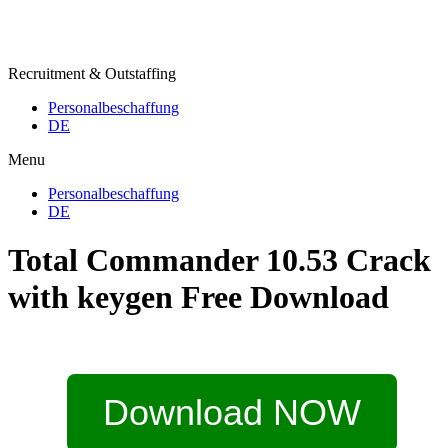
Recruitment & Outstaffing
Personalbeschaffung
DE
Menu
Personalbeschaffung
DE
Total Commander 10.53 Crack
with keygen Free Download
Download NOW