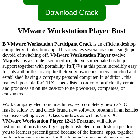
Download Crack
VMware Workstation Player Bust
В VMware Workstation Participant Crack
is an efficient desktop
computer virtualization app. This operates several os’s on a single pc
devoid of switching off.
VMware Workstation Player twelve
Major
В has a simple user interface, delivers unequaled os help
support together with portability. ItвЂ™s at this point incredibly easy
for this authorities to acquire their very own consumers launched and
established having a company personal computer. In addition , this
makes it possible for THAT specialists in order to proficiently create
and produces an online desktop to help workers, companies, or
consumers.
Work company electronic machines, test completely new os’s. Or
maybe safely try and check brand new software program in an isolate
exclusive setting over a Glass windows as well as Unix PC.
VMware Workstation Player 12-15 Fracture
will allow
instructional pros to swiftly supply finish electronic desktop pcs for
you to learners preconfigured because of the lessons, apps, together
with instruments required for this training course while increasing