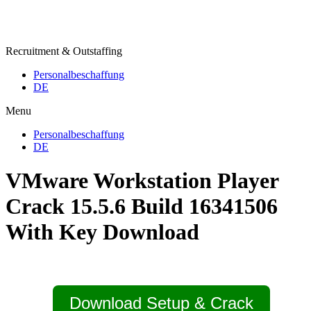
Recruitment & Outstaffing
Personalbeschaffung
DE
Menu
Personalbeschaffung
DE
VMware Workstation Player
Crack 15.5.6 Build 16341506
With Key Download
Download Setup & Crack